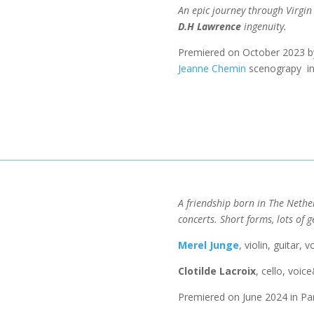
An epic journey through Virgi
D.H Lawrence
ingenuity.
Premiered on October 2023 
Jeanne Chemin
scenograpy in 
A friendship born in The Nethe
concerts.
Short forms, lots of g
​Merel Junge
, violin, guitar,
Clotilde Lacroix
, cello, voic
Premiered on June 2024 in Par