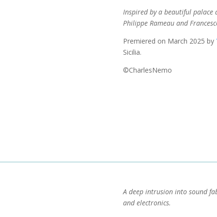
Inspired by a beautiful palace a
Philippe Rameau and Francesc
Premiered on March 2025 by
Sicilia.
©CharlesNemo
A deep intrusion into sound fa
and electronics.