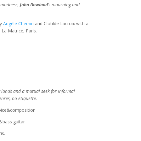
n madness,
John Dowland
‘s mourning and
by
Angèle Chemin
and Clotilde Lacroix with a
La Matrice, Paris.
rlands and a mutual seek for informal
enres, no etiquette.
 voice&composition
e&bass guitar
is.