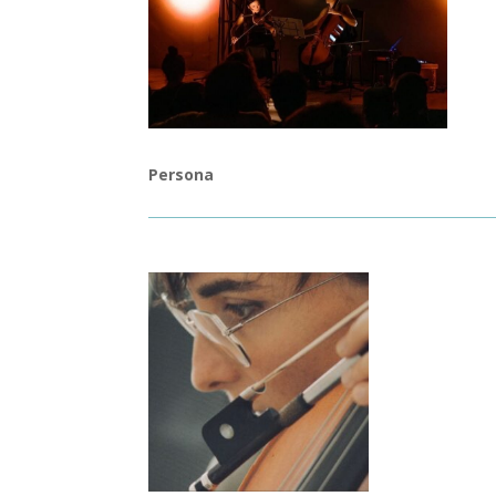
Persona