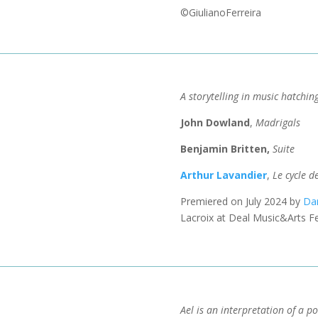
©GiulianoFerreira
A storytelling in music hatchin
John Dowland
,
Madrigals
Benjamin Britten,
Suite
Arthur Lavandier
,
Le cycle d
Premiered on July 2024 by
Da
Lacroix at Deal Music&Arts Fe
Ael is an interpretation of a 