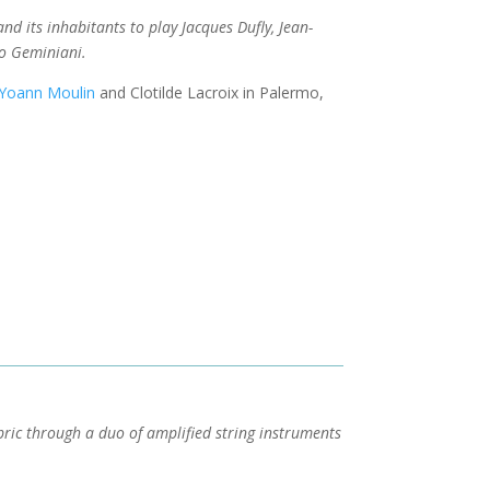
nd its inhabitants to play Jacques Dufly, Jean-
o Geminiani.
Yoann Moulin
and Clotilde Lacroix in Palermo,
bric through a duo of amplified string instruments