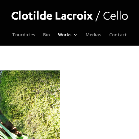
Tourdates
Bio
Works
Medias
Contact