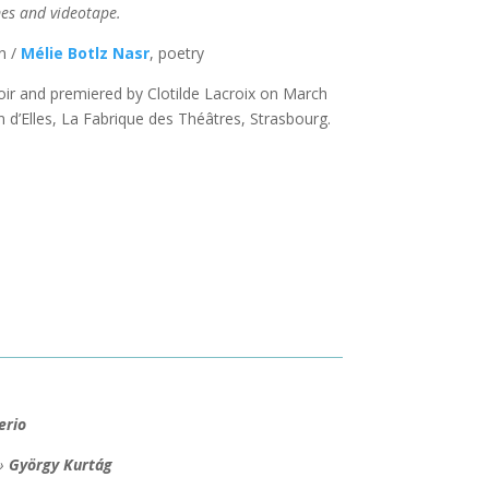
es and videotape.
n /
Mélie Botlz Nasr
, poetry
 and premiered by Clotilde Lacroix on March
n d’Elles, La Fabrique des Théâtres, Strasbourg.
erio
 »
György Kurtág