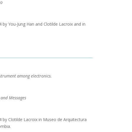
uo
by You-Jung Han and Clotilde Lacroix and in
strument among electronics.
 and Messages
by Clotilde Lacroix in Museo de Arquitectura
ombia.