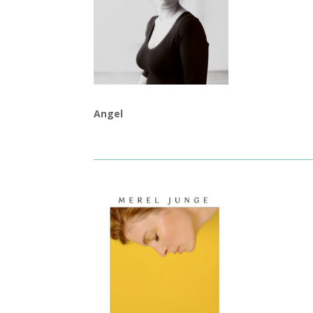
Angel