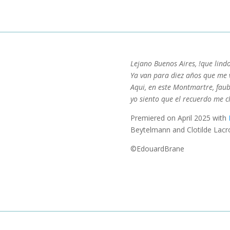
Lejano Buenos Aires, !que lind
Ya van para diez años que me v
Aqui, en este Montmartre, fau
yo siento que el recuerdo me c
Premiered on April 2025 with
Beytelmann and Clotilde Lacro
©EdouardBrane