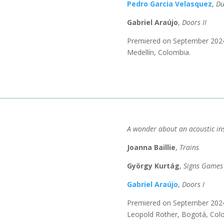
Pedro Garcia Velasquez
,
D
Gabriel Araújo
,
Doors II
​Premiered
on September 2024 
Medellín, Colombia.
A wonder about an acoustic in
Joanna Baillie
,
Trains
György Kurtág
,
Signs Games
Gabriel Araújo
,
Doors I
Premiered on September 2024 
Leopold Rother, Bogotá, Col