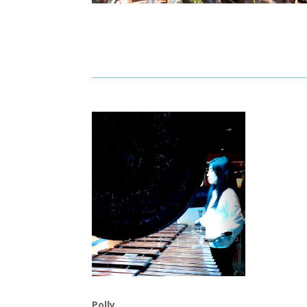
Polly