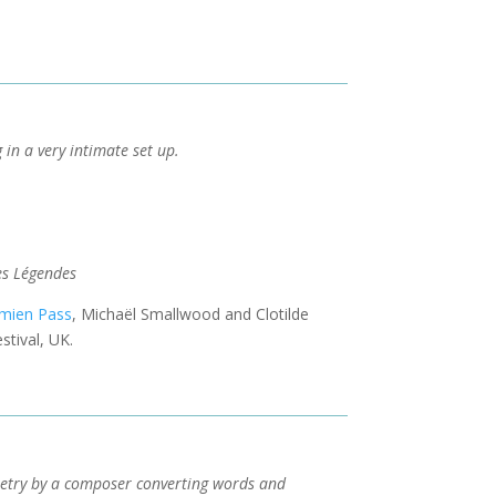
g in a very intimate set up.
es Légendes
mien Pass
, Michaël Smallwood and Clotilde
stival, UK.
poetry by a composer converting words and