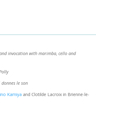
nd invocation with marimba, cello and
Polly
ui donnes le son
ino Kamiya
and Clotilde Lacroix in Brienne-le-