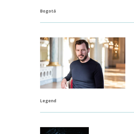
Bogotá
Legend