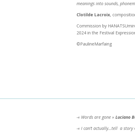
meanings into sounds, phonem
Clotilde Lacroix
, compositio
Commission by HANATSUmiroir
2024 in the Festival Expressio
©PaulineMarfaing
-« Words are gone »
Luciano B
-« I can’t actually…tell a story