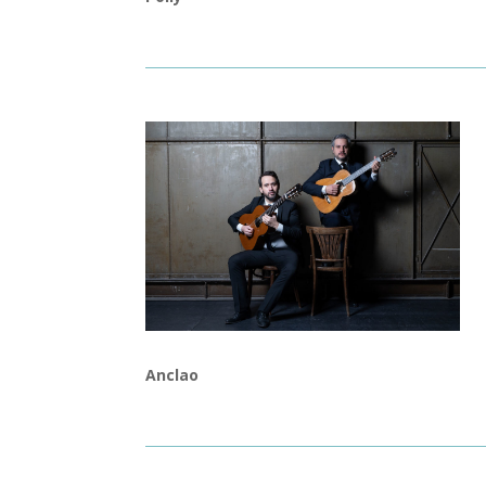
Anclao