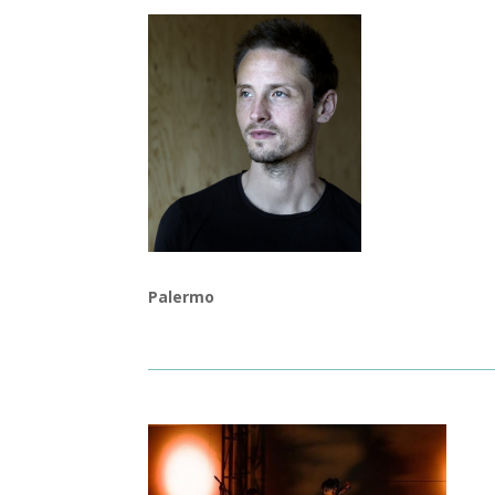
Palermo