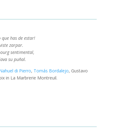
o que has de estar!
iste zarpar.
bourg sentimental,
lava su puñal.
Nahuel di Pierro
,
Tomás Bordalejo
, Gustavo
ix in La Marbrerie Montreuil.