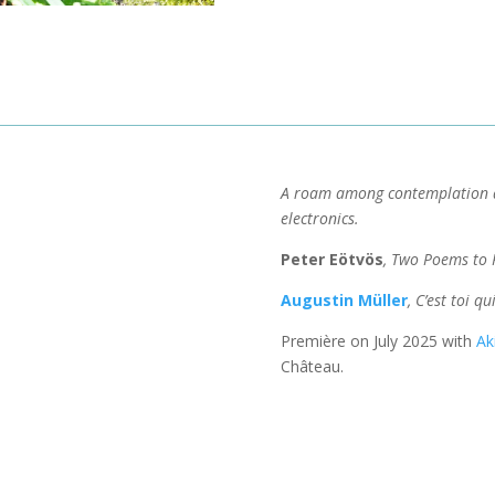
A roam among contemplation a
electronics.
Peter Eötvös
, Two Poems to 
Augustin Müller
, C’est toi q
Première on July 2025 with
Ak
Château.