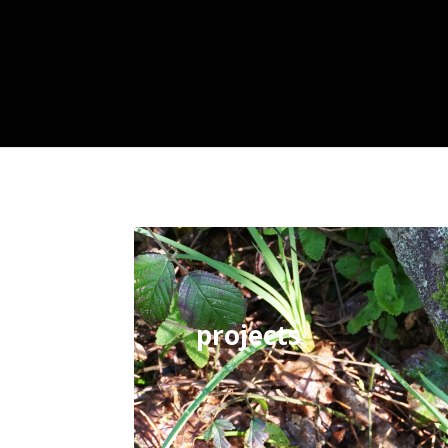
projects