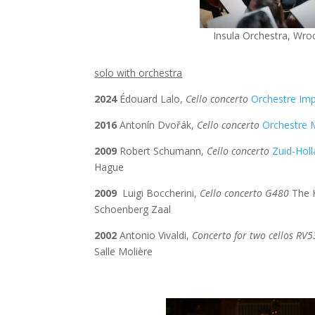
Insula Orchestra,
Wro
solo with orchestra
2024
Édouard
Lalo,
Cello concerto
Orchestre Im
2016
Antonín Dvořák,
Cello concerto
Orchestre 
2009
Robert Schumann,
Cello concerto
Zuid-Hol
Hague
2009
Luigi Boccherini,
Cello concerto G480
The H
Schoenberg Zaal
2002
Antonio Vivaldi,
Concerto for two cellos RV
Salle Molière