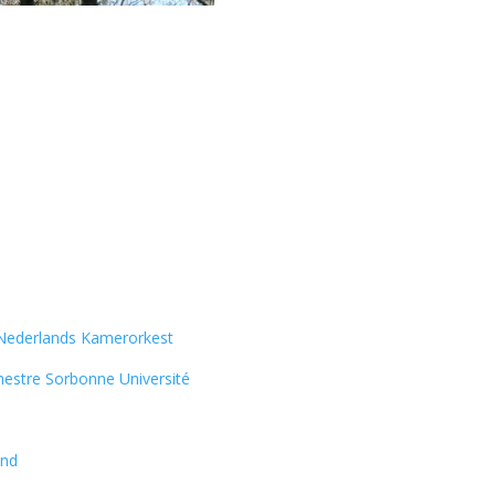
Nederlands Kamerorkest
estre Sorbonne Université
and