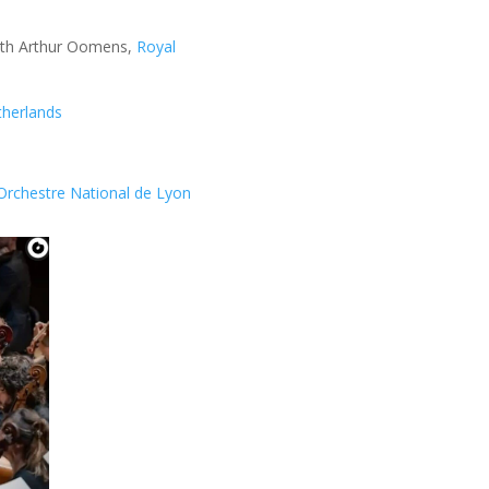
with Arthur Oomens,
Royal
therlands
’Orchestre National de Lyon