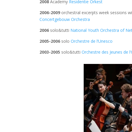
2008
Academy
Residentie Orkest
2006-2009
orchestral excerpts week sessions 
Concertgebouw Orchestra
2006
solo&tutti
National Youth Orchestra of Ne
2005-2006
solo
Orchestre de l’Unesco
2003-2005
solo&tutti
Orchestre des Jeunes de l