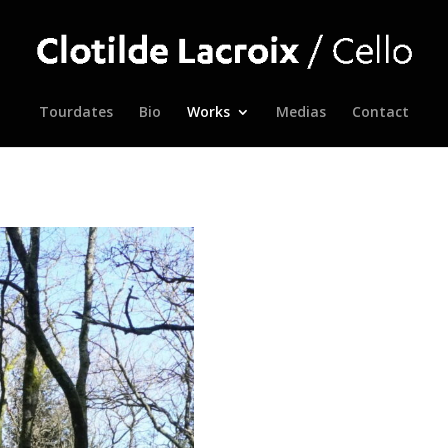
Tourdates
Bio
Works
Medias
Contact