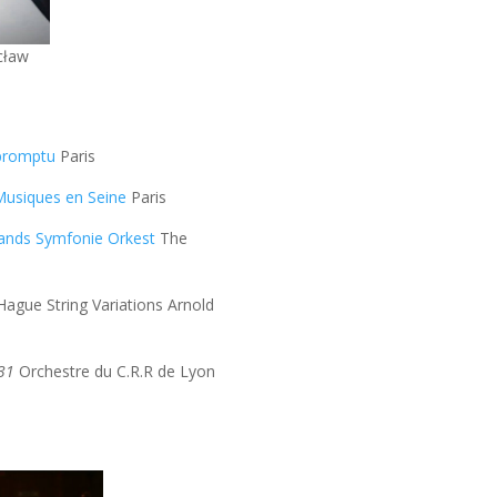
cław
promptu
Paris
Musiques en Seine
Paris
lands Symfonie Orkest
The
ague String Variations Arnold
531
Orchestre du C.R.R de Lyon