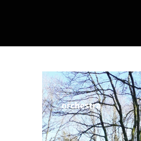
orchestra