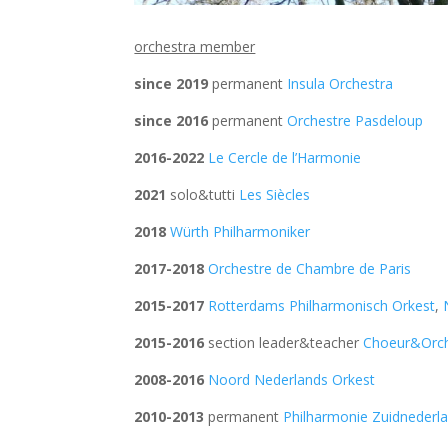
orchestra member
since 2019
permanent
Insula Orchestra
since 2016
permanent
Orchestre Pasdeloup
2016-2022
Le Cercle de l’Harmonie
2021
solo&tutti
Les Siècles
2018
Würth Philharmoniker
2017-2018
Orchestre de Chambre de Paris
2015-2017
Rotterdams Philharmonisch Orkest
,
2015-2016
section leader&teacher
Choeur&Orch
2008-2016
Noord Nederlands Orkest
2010-2013
permanent
Philharmonie Zuidnederl